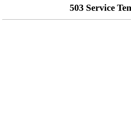
503 Service Te